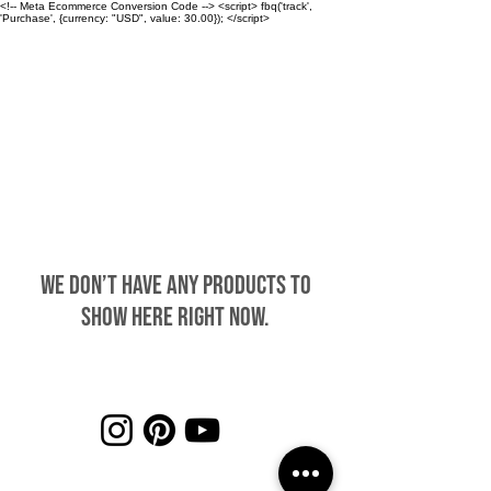
<!-- Meta Ecommerce Conversion Code --> <script> fbq('track',
'Purchase', {currency: "USD", value: 30.00}); </script>
CHAMBERLIN
We don’t have any products to
show here right now.