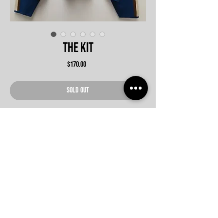
The Kit
Price
$170.00
SOLD OUT
Never Miss An update
Submit