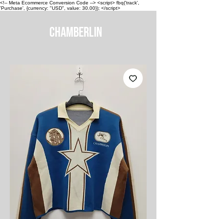
<!-- Meta Ecommerce Conversion Code --> <script> fbq('track',
'Purchase', {currency: "USD", value: 30.00}); </script>
CHAMBERLIN