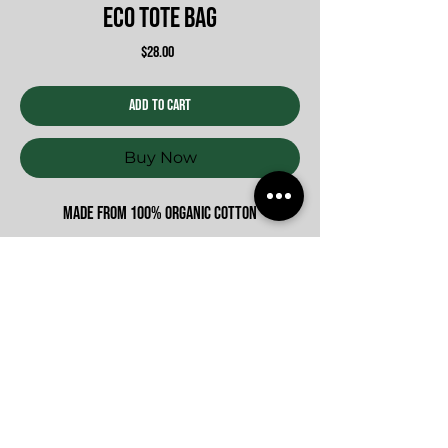
Eco Tote Bag
Price
$28.00
Add to Cart
Buy Now
Made from 100% organic cotton
Never Miss An update
Submit