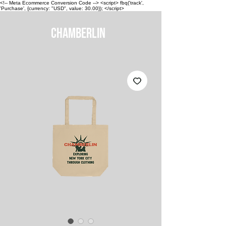
<!-- Meta Ecommerce Conversion Code --> <script> fbq('track',
'Purchase', {currency: "USD", value: 30.00}); </script>
CHAMBERLIN