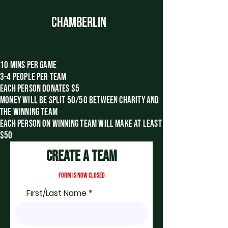
CHAMBERLIN
10 MINS PER GAME
3-4 PEOPLE PER TEAM
EACH PERSON DONATES $5
money will be split 50/50 between charity and
the winning team
each
person on winning team will make at least
$50
Create A Team
FORM IS NOW CLOSED
First/Last Name