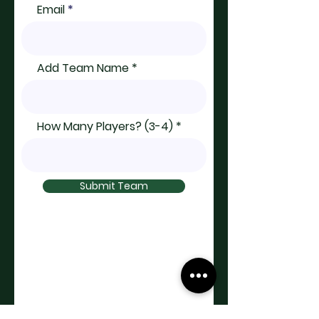
Email
Add Team Name
How Many Players? (3-4)
Submit Team