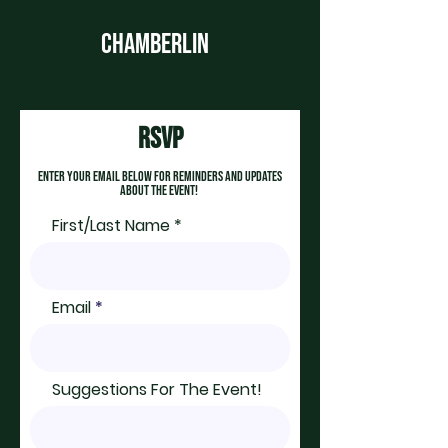
CHAMBERLIN
rsvp
enter your email below for reminders and updates
about the event!
First/Last Name
Email
Suggestions For The Event!