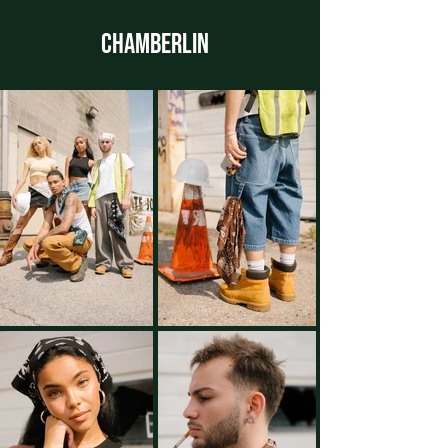
CHAMBERLIN