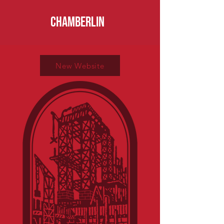
CHAMBERLIN
New Website